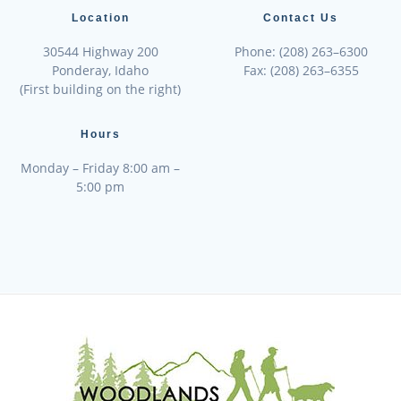
Location
Contact Us
30544 Highway 200
Phone: (208) 263–6300
Ponderay, Idaho
Fax: (208) 263–6355
(First building on the right)
Hours
Monday – Friday 8:00 am –
5:00 pm