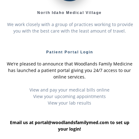
North Idaho Medical Village
We work closely with a group of practices working to provide
you with the best care with the least amount of travel.
Patient Portal Login
We’re pleased to announce that Woodlands Family Medicine
has launched a patient portal giving you 24/7 access to our
online services.
View and pay your medical bills online
View your upcoming appointments
View your lab results
Email us at portal@woodlandsfamilymed.com to set up
your login!