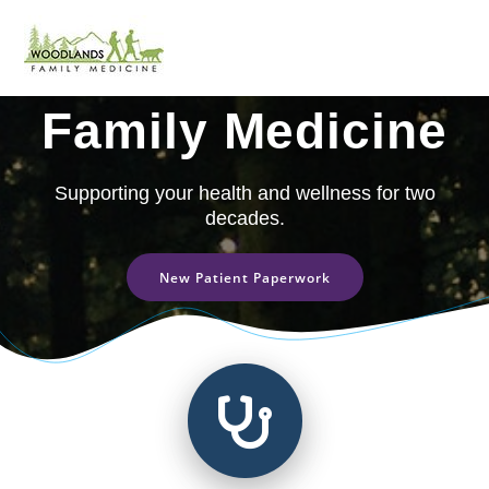
Skip
to
Woodlands
content
Family Medicine
Supporting your health and wellness for two
decades.
New Patient Paperwork