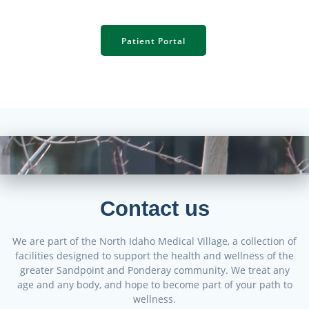
Patient Portal
Contact us
We are part of the North Idaho Medical Village, a collection of
facilities designed to support the health and wellness of the
greater Sandpoint and Ponderay community. We treat any
age and any body, and hope to become part of your path to
wellness.