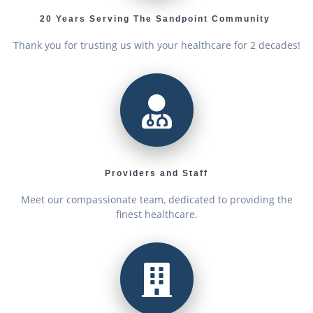
20 Years Serving The Sandpoint Community
Thank you for trusting us with your healthcare for 2 decades!
Providers and Staff
Meet our compassionate team, dedicated to providing the
finest healthcare.