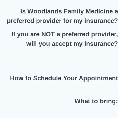
Is Woodlands Family Medicine 
preferred provider for my insurance
If you are NOT a preferred provider
will you accept my insurance
How to Schedule Your Appointmen
What to bring