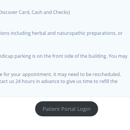
Discover Card, Cash and Checks)
tions including herbal and naturopathic preparations, or
dicap parking is on the front side of the building. You may
ime for your appointment, it may need to be rescheduled.
ct us 24 hours in advance to give us time to refill the
m
Patient Portal Login