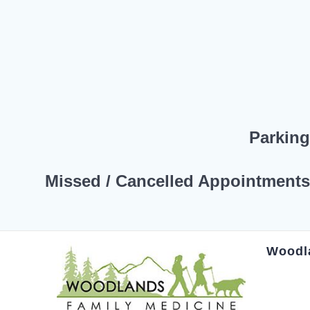
Parkin
Missed / Cancelled Appointment
Woodl