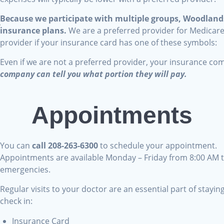
Because we participate with multiple groups, Woodlands
a
insurance plans.
We are a preferred provider for Medicar
?
provider if your insurance card has one of these symbols:
Even if we are not a preferred provider, your insurance co
,
company can tell you what portion they will pay.
?
Appointments
You can
call 208-263-6300
to schedule your appointment.
t
Appointments are available Monday – Friday from 8:00 AM t
emergencies.
Regular visits to your doctor are an essential part of stayi
:
check in:
Insurance Card