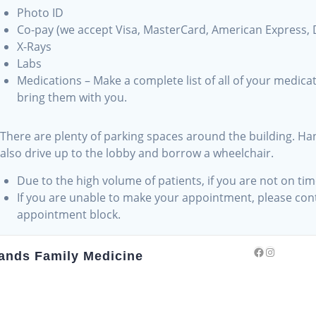
Photo ID
Co-pay (we accept Visa, MasterCard, American Express, 
X-Rays
Labs
Medications – Make a complete list of all of your medica
bring them with you.
There are plenty of parking spaces around the building. Han
g
also drive up to the lobby and borrow a wheelchair.
Due to the high volume of patients, if you are not on t
s
If you are unable to make your appointment, please conta
appointment block.
Facebook
Instagra
ands Family Medicine