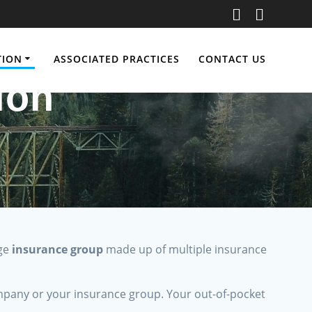
TION
ASSOCIATED PRACTICES
CONTACT US
ion
rge
insurance group
made up of multiple insurance
pany or your insurance group. Your out-of-pocket