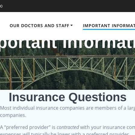
00
OUR DOCTORS AND STAFF
IMPORTANT INFORMA
portant Informat
Insurance Questions
Most individual insurance companies are members of a la
?
companies.
A “preferred provider” is
contracted
with your insurance com
expenses will typically be lower with a preferred provider.