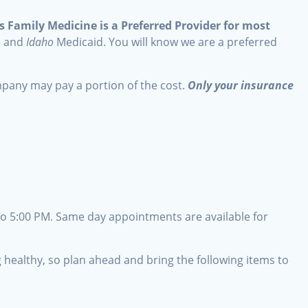
 Family Medicine is a Preferred Provider for most
e and
Idaho
Medicaid. You will know we are a preferred
mpany may pay a portion of the cost.
Only your insurance
o 5:00 PM. Same day appointments are available for
ng healthy, so plan ahead and bring the following items to