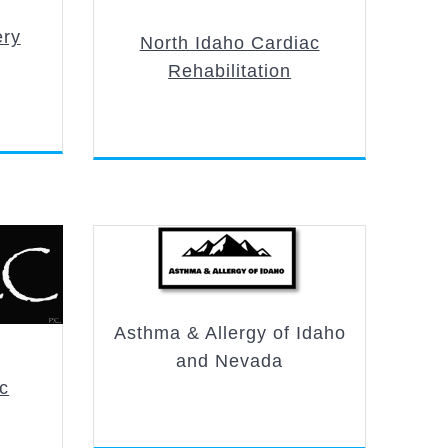
ery
North Idaho Cardiac
Rehabilitation
Asthma & Allergy of Idaho
and Nevada
ic