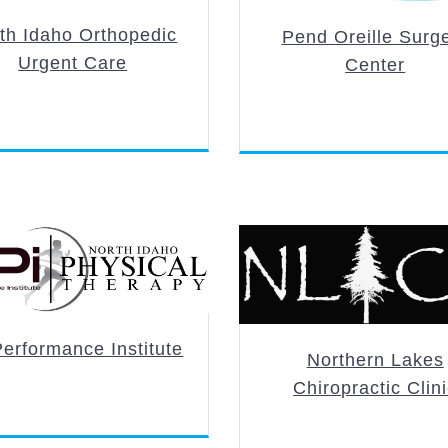
th Idaho Orthopedic
Pend Oreille Surg
Urgent Care
Center
erformance Institute
Northern Lakes
Chiropractic Clin