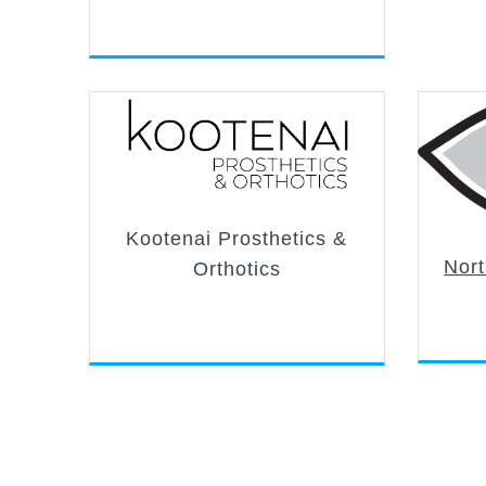
Kootenai Prosthetics &
Nort
Orthotics