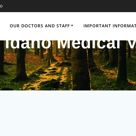
00
OUR DOCTORS AND STAFF
IMPORTANT INFORMA
 Idaho Medical V