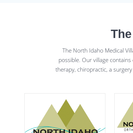
The
The North Idaho Medical Vill
possible. Our village contains
therapy, chiropractic, a surgery