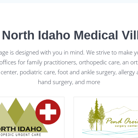
 North Idaho Medical Vil
age is designed with you in mind. We strive to make y
 offices for family practitioners, orthopedic care, an 
 center, podiatric care, foot and ankle surgery, allerg
hand surgery, and more