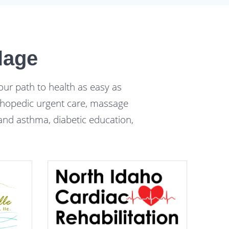
lage
our path to health as easy as
orthopedic urgent care, massage
y and asthma, diabetic education,