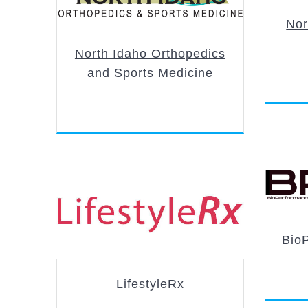
Nor
North Idaho Orthopedics
and Sports Medicine
BioP
LifestyleRx