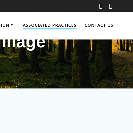
TION
ASSOCIATED PRACTICES
CONTACT US
illage