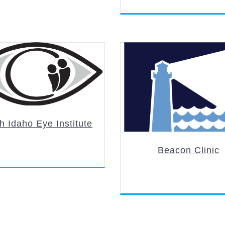
h Idaho Eye Institute
Beacon Clinic